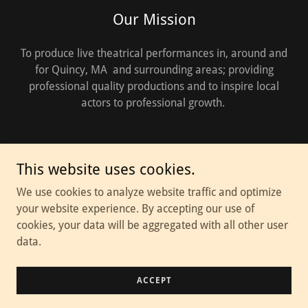
Our Mission
To produce live theatrical performances in, around and
for Quincy, MA and surrounding areas; providing
professional quality productions and to inspire local
actors to professional growth.
This website uses cookies.
Copyright © 2026 Thalia Theater Troupe - All Rights Reserved.
We use cookies to analyze website traffic and optimize
your website experience. By accepting our use of
Powered by
cookies, your data will be aggregated with all other user
data.
Donations
ACCEPT