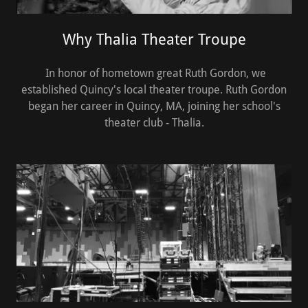
Why Thalia Theater Troupe
In honor of hometown great Ruth Gordon, we
established Quincy's local theater troupe. Ruth Gordon
began her career in Quincy, MA, joining her school's
theater club - Thalia.