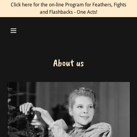
Click here for the on-line Program for Feathers, Fights
and Flashbacks - One Acts!
About us