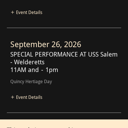
Event Details
September 26, 2026
SPECIAL PERFORMANCE AT USS Salem
- Welderetts
11AM and
-
1pm
Quincy Hertiage Day
Event Details