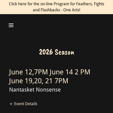
Click here for the on-line Program for Feathers, Fights
and Flashbacks - One Acts!
2026 Season
June 12,7PM June 14 2 PM
June 19,20, 21 7PM
Nantasket Nonsense
Event Details