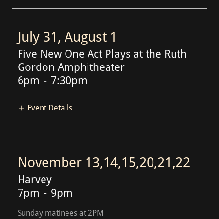
July 31, August 1
Five New One Act Plays at the Ruth
Gordon Amphitheater
6pm
-
7:30pm
Event Details
November 13,14,15,20,21,22
Harvey
7pm
-
9pm
Sunday matinees at 2PM