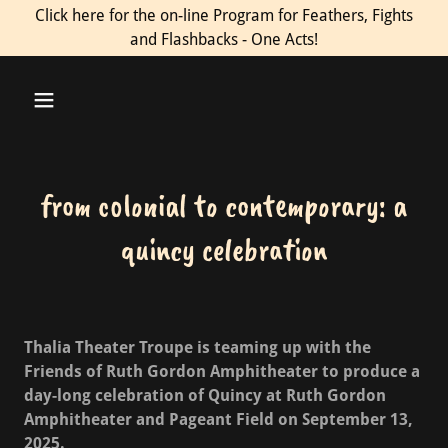
Click here for the on-line Program for Feathers, Fights
and Flashbacks - One Acts!
from colonial to contemporary: a
quincy celebration
Thalia Theater Troupe is teaming up with the
Friends of Ruth Gordon Amphitheater to produce a
day-long celebration of Quincy at Ruth Gordon
Amphitheater and Pageant Field on September 13,
2025.