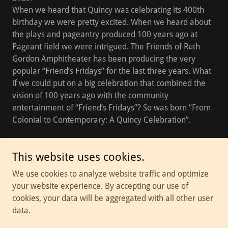
When we heard that Quincy was celebrating its 400th
birthday we were pretty excited. When we heard about
the plays and pageantry produced 100 years ago at
Pageant field we were intrigued. The Friends of Ruth
Gordon Amphitheater has been producing the very
popular “Friend’s Fridays” for the last three years. What
if we could put on a big celebration that combined the
vision of 100 years ago with the community
entertainment of “Friend’s Fridays”? So was born “From
Colonial to Contemporary: A Quincy Celebration”.
This website uses cookies.
Copyright © 2026 Thalia Theater Troupe - All Rights Reserved.
We use cookies to analyze website traffic and optimize
your website experience. By accepting our use of
Powered by
cookies, your data will be aggregated with all other user
data.